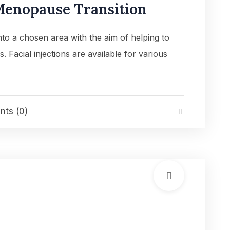
enopause Transition
into a chosen area with the aim of helping to
es. Facial injections are available for various
ts (0)