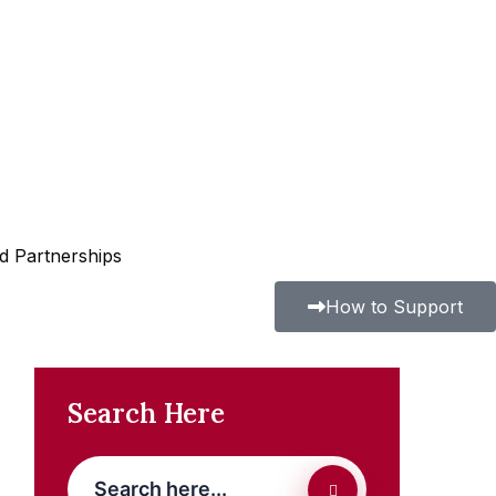
nd Partnerships
How to Support
Search Here