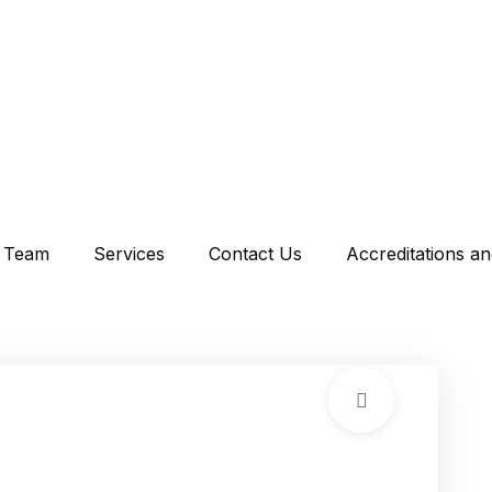
Team
Services
Contact Us
Accreditations a