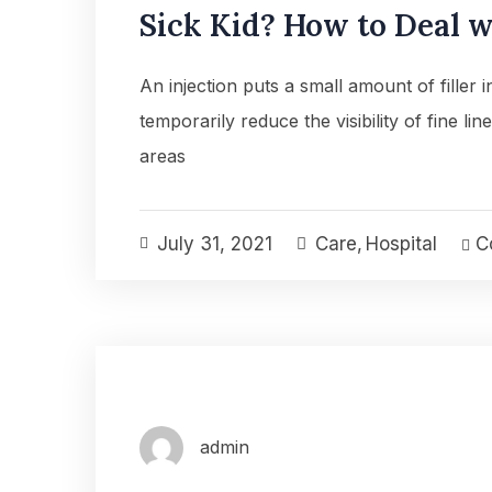
Sick Kid? How to Deal wi
An injection puts a small amount of filler 
temporarily reduce the visibility of fine lin
areas
July 31, 2021
Care
,
Hospital
Co
admin