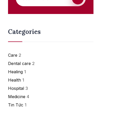
Categories
Care
2
Dental care
2
Healing
1
Health
1
Hospital
3
Medicine
4
Tin Tức
1