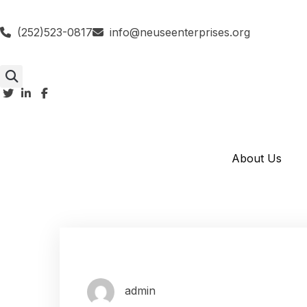
(252)523-0817
info@neuseenterprises.org
About Us
admin