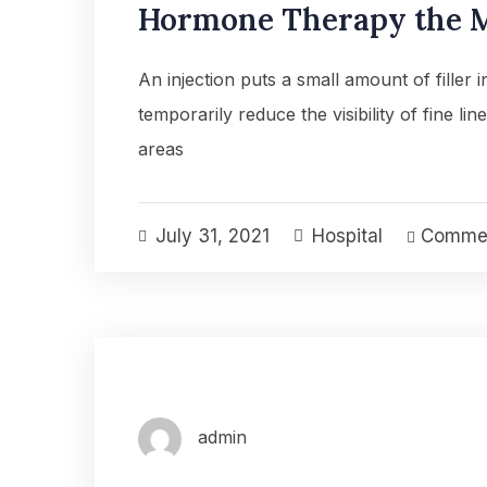
Hormone Therapy the M
An injection puts a small amount of filler 
temporarily reduce the visibility of fine lin
areas
July 31, 2021
Hospital
Commen
admin