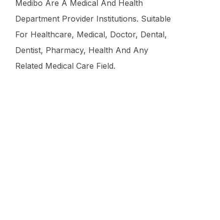
Medibo Are A Medical And Health
Department Provider Institutions. Suitable
For Healthcare, Medical, Doctor, Dental,
Dentist, Pharmacy, Health And Any
Related Medical Care Field.