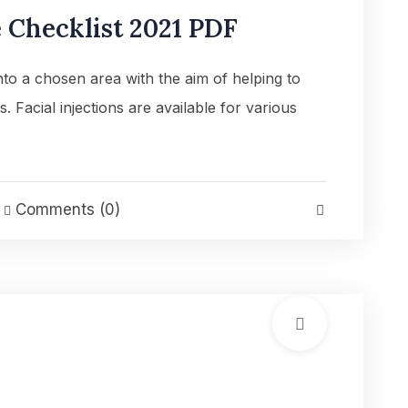
Checklist 2021 PDF
into a chosen area with the aim of helping to
es. Facial injections are available for various
Comments (0)