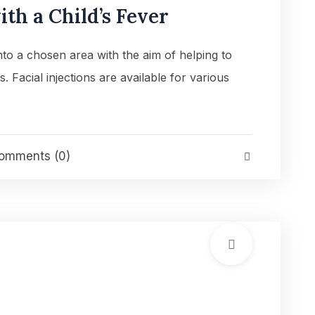
th a Child’s Fever
into a chosen area with the aim of helping to
es. Facial injections are available for various
mments (0)