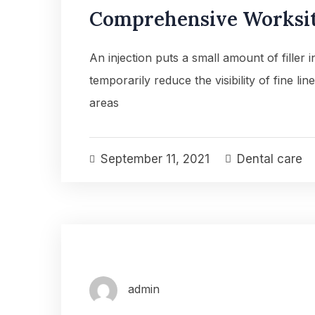
Comprehensive Worksit
An injection puts a small amount of filler 
temporarily reduce the visibility of fine lin
areas
September 11, 2021
Dental care
admin