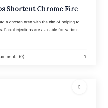
ps Shortcut Chrome Fire
into a chosen area with the aim of helping to
es. Facial injections are available for various
omments (0)