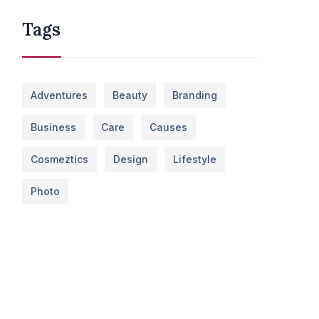
Tags
Adventures
Beauty
Branding
Business
Care
Causes
Cosmeztics
Design
Lifestyle
Photo