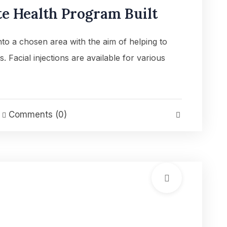
e Health Program Built
into a chosen area with the aim of helping to
es. Facial injections are available for various
Comments (0)