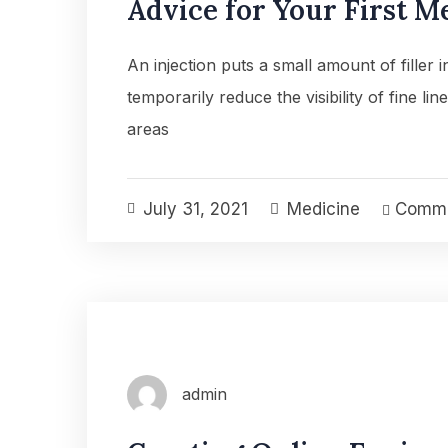
Advice for Your First M
An injection puts a small amount of filler 
temporarily reduce the visibility of fine lin
areas
July 31, 2021
Medicine
Comme
admin