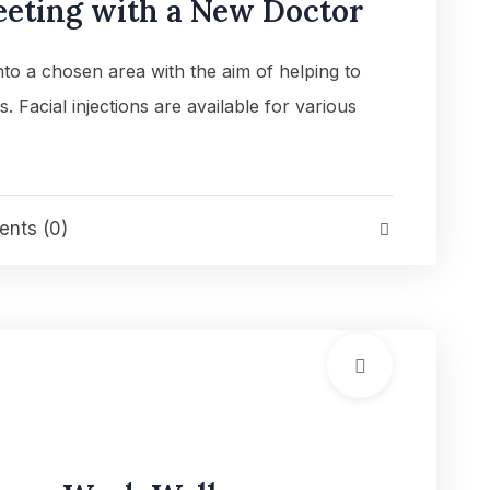
eeting with a New Doctor
into a chosen area with the aim of helping to
es. Facial injections are available for various
nts (0)