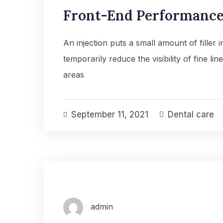
Front-End Performance 
An injection puts a small amount of filler 
temporarily reduce the visibility of fine lin
areas
September 11, 2021
Dental care
admin