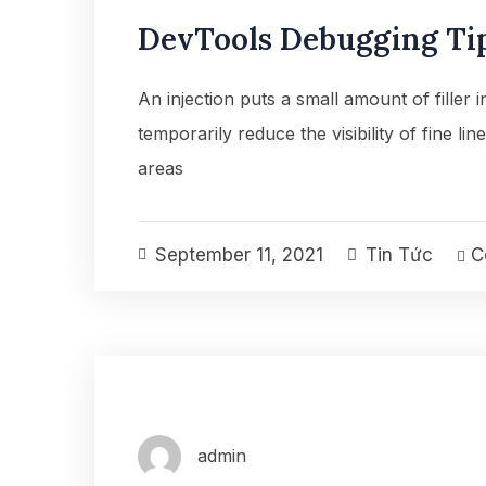
DevTools Debugging Ti
An injection puts a small amount of filler 
temporarily reduce the visibility of fine lin
areas
September 11, 2021
Tin Tức
C
admin