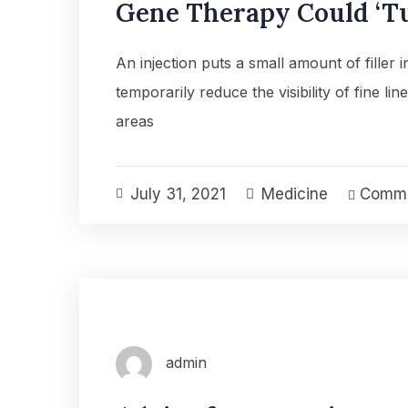
Gene Therapy Could ‘Tu
An injection puts a small amount of filler 
temporarily reduce the visibility of fine lin
areas
July 31, 2021
Medicine
Comme
admin