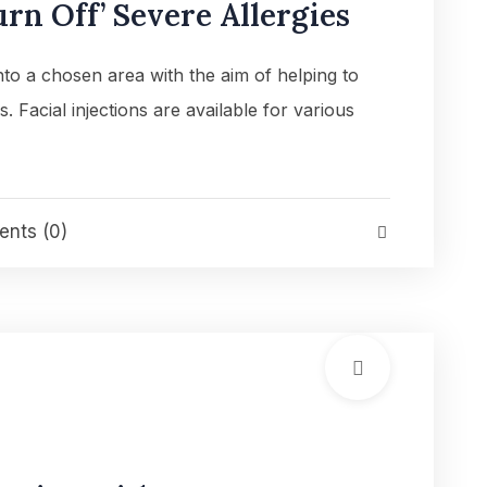
rn Off’ Severe Allergies
into a chosen area with the aim of helping to
es. Facial injections are available for various
nts (0)