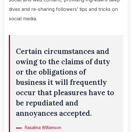
dives and re-sharing followers’ tips and tricks on
social media.
Certain circumstances and
owing to the claims of duty
or the obligations of
business it will frequently
occur that pleasures have to
be repudiated and
annoyances accepted.
Rasalina Willamson