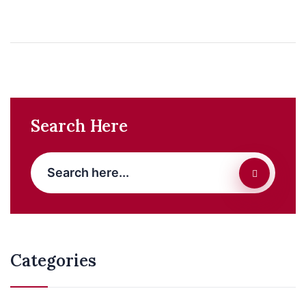
Search Here
Categories