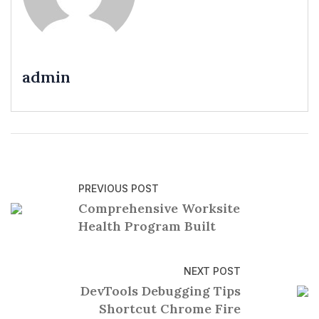
admin
PREVIOUS POST
Comprehensive Worksite
Health Program Built
NEXT POST
DevTools Debugging Tips
Shortcut Chrome Fire