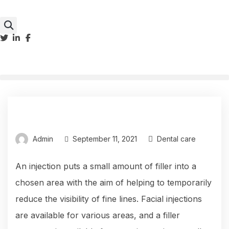
Admin
September 11, 2021
Dental care
An injection puts a small amount of filler into a
chosen area with the aim of helping to temporarily
reduce the visibility of fine lines. Facial injections
are available for various areas, and a filler