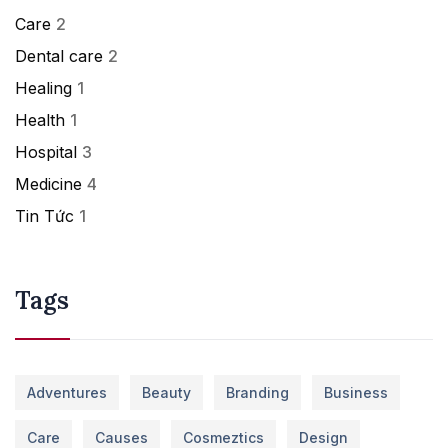
Care
2
Dental care
2
Healing
1
Health
1
Hospital
3
Medicine
4
Tin Tức
1
Tags
Adventures
Beauty
Branding
Business
Care
Causes
Cosmeztics
Design