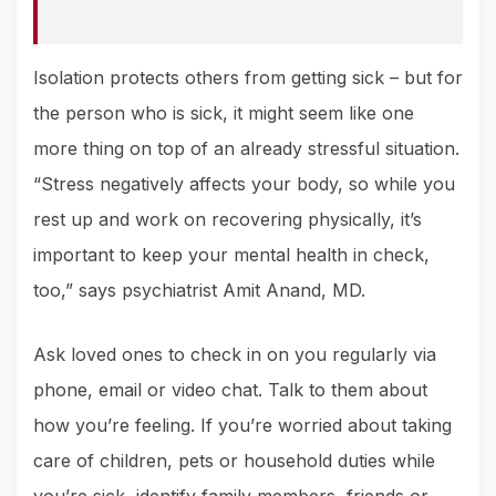
Isolation protects others from getting sick – but for
the person who is sick, it might seem like one
more thing on top of an already stressful situation.
“Stress negatively affects your body, so while you
rest up and work on recovering physically, it’s
important to keep your mental health in check,
too,” says psychiatrist Amit Anand, MD.
Ask loved ones to check in on you regularly via
phone, email or video chat. Talk to them about
how you’re feeling. If you’re worried about taking
care of children, pets or household duties while