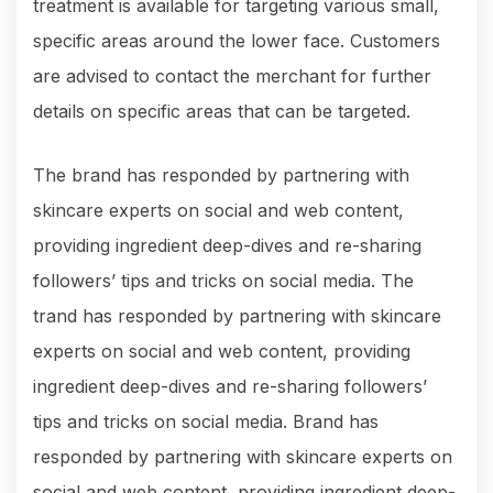
treatment is available for targeting various small,
specific areas around the lower face. Customers
are advised to contact the merchant for further
details on specific areas that can be targeted.
The brand has responded by partnering with
skincare experts on social and web content,
providing ingredient deep-dives and re-sharing
followers’ tips and tricks on social media. The
trand has responded by partnering with skincare
experts on social and web content, providing
ingredient deep-dives and re-sharing followers’
tips and tricks on social media. Brand has
responded by partnering with skincare experts on
social and web content, providing ingredient deep-