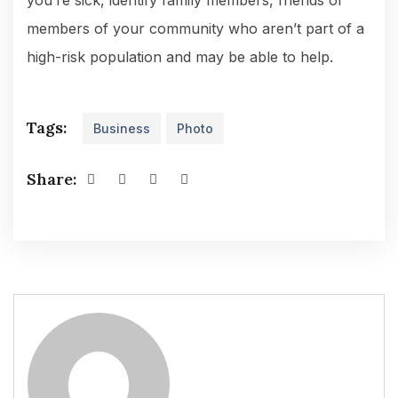
you’re sick, identify family members, friends or
members of your community who aren’t part of a
high-risk population and may be able to help.
Tags:
Business
Photo
Share: