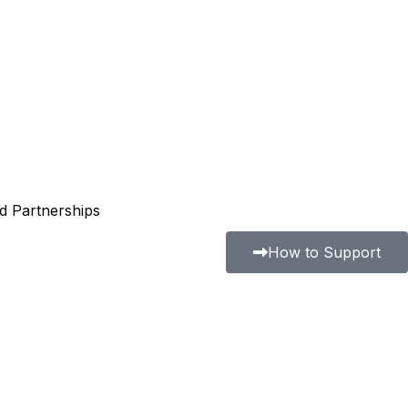
nd Partnerships
How to Support