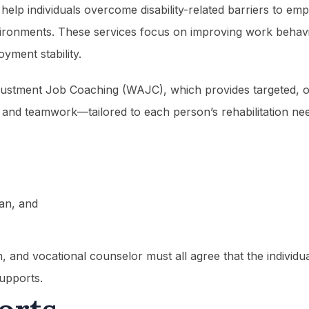
 help individuals overcome disability-related barriers to em
vironments. These services focus on improving work behavior
yment stability.
ustment Job Coaching (WAJC), which provides targeted, on-
and teamwork—tailored to each person’s rehabilitation needs
lan, and
ch, and vocational counselor must all agree that the individ
upports.