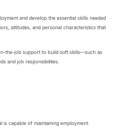
ployment and develop the essential skills needed
s, attitudes, and personal characteristics that
the-job support to build soft skills—such as
 and job responsibilities.
ual is capable of maintaining employment