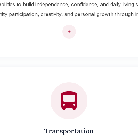
lities to build independence, confidence, and daily living s
participation, creativity, and personal growth through indi
+
Transportation