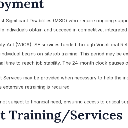
oyment
Most Significant Disabilities (MSD) who require ongoing sup
p individuals obtain and succeed in competitive, integrated
 Act (WIOA), SE services funded through Vocational Rehabi
ndividual begins on-site job training. This period may be ex
al time to reach job stability. The 24-month clock pauses o
nt Services may be provided when necessary to help the ind
extensive retraining is required.
ot subject to financial need, ensuring access to critical 
 Training/Services