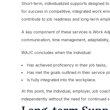
Short-term, individualized supports designed to
for success in competitive, integrated work en
contribute to job readiness and long-term emplo
A key component of these services is Work Adj
communication, time management, adaptability, 
WAJC concludes when the individual:
Has achieved proficiency in their job tasks,
Has met the goals outlined in their service p
Is fully integrated into the workplace.
At this point, the individual, employer, job coa
independently without the need for continued s