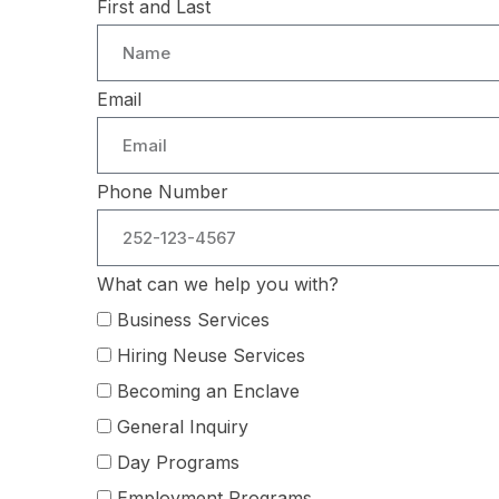
First and Last
Email
Phone Number
What can we help you with?
Business Services
Hiring Neuse Services
Becoming an Enclave
General Inquiry
Day Programs
Employment Programs