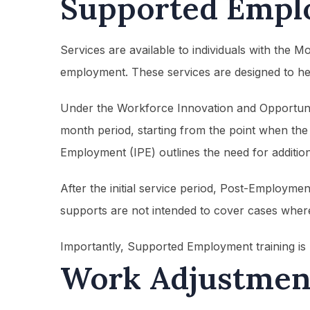
Supported Empl
Services are available to individuals with the 
employment. These services are designed to hel
Under the Workforce Innovation and Opportunity
month period, starting from the point when the i
Employment (IPE) outlines the need for addition
After the initial service period, Post-Employme
supports are not intended to cover cases where 
Importantly, Supported Employment training is n
Work Adjustment