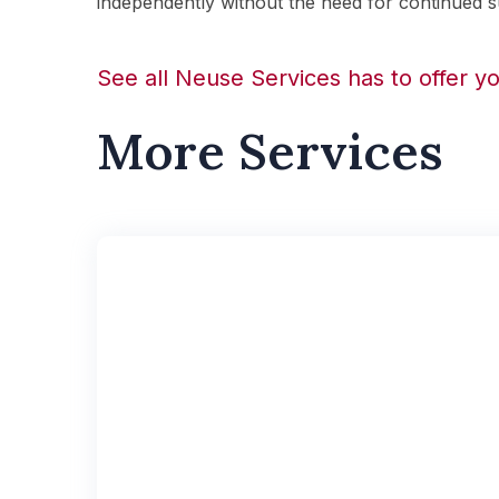
independently without the need for continued s
See all Neuse Services has to offer y
More Services