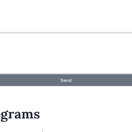
Send
ograms