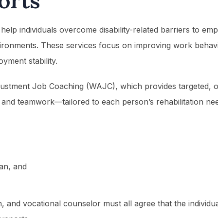
orts
 help individuals overcome disability-related barriers to em
vironments. These services focus on improving work behavior
yment stability.
ustment Job Coaching (WAJC), which provides targeted, on-
and teamwork—tailored to each person’s rehabilitation needs
lan, and
ch, and vocational counselor must all agree that the individ