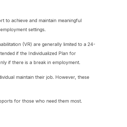
port to achieve and maintain meaningful
 employment settings.
litation (VR) are generally limited to a 24-
tended if the Individualized Plan for
nly if there is a break in employment.
ividual maintain their job. However, these
supports for those who need them most.