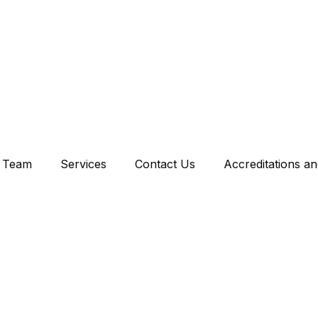
Team
Services
Contact Us
Accreditations a