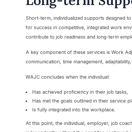
Long-term Supp
Short-term, individualized supports designed to
for success in competitive, integrated work en
contribute to job readiness and long-term emplo
A key component of these services is Work Adj
communication, time management, adaptability, 
WAJC concludes when the individual:
Has achieved proficiency in their job tasks,
Has met the goals outlined in their service p
Is fully integrated into the workplace.
At this point, the individual, employer, job coa