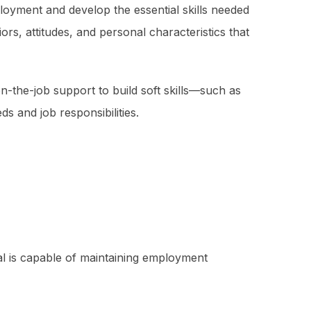
ployment and develop the essential skills needed
s, attitudes, and personal characteristics that
the-job support to build soft skills—such as
 and job responsibilities.
ual is capable of maintaining employment