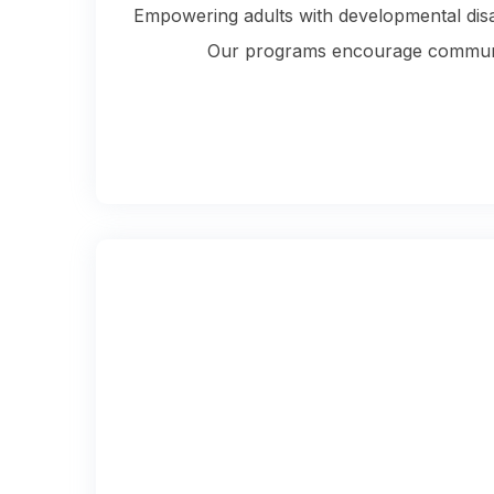
Empowering adults with developmental disabi
Our programs encourage community 