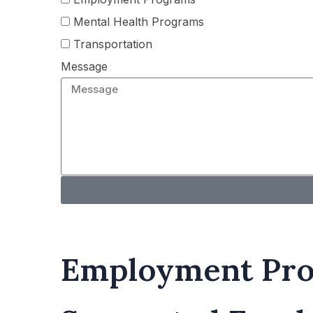
Mental Health Programs
Transportation
Message
Employment Pr