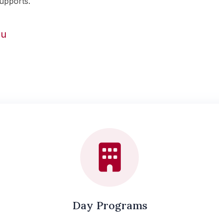
upports.
ou
Day Programs