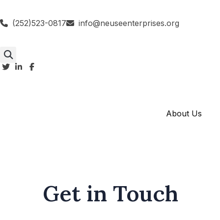
(252)523-0817
info@neuseenterprises.org
About Us
Get in Touch