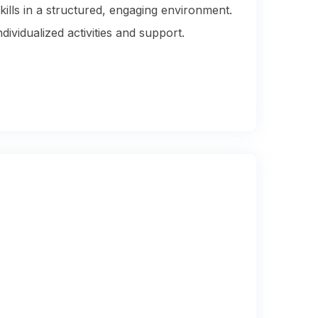
kills in a structured, engaging environment.
vidualized activities and support.