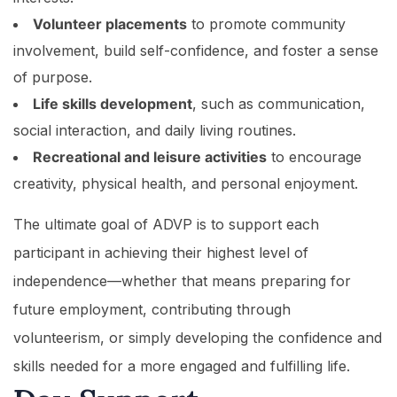
Volunteer placements
to promote community
involvement, build self-confidence, and foster a sense
of purpose.
Life skills development
, such as communication,
social interaction, and daily living routines.
Recreational and leisure activities
to encourage
creativity, physical health, and personal enjoyment.
The ultimate goal of ADVP is to support each
participant in achieving their highest level of
independence—whether that means preparing for
future employment, contributing through
volunteerism, or simply developing the confidence and
skills needed for a more engaged and fulfilling life.