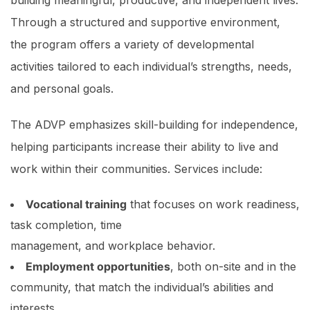
building meaningful, productive, and independent lives.
Through a structured and supportive environment,
the program offers a variety of developmental
activities tailored to each individual’s strengths, needs,
and personal goals.
The ADVP emphasizes skill-building for independence,
helping participants increase their ability to live and
work within their communities. Services include:
Vocational training
that focuses on work readiness,
task completion, time
management, and workplace behavior.
Employment opportunities
, both on-site and in the
community, that match the individual’s abilities and
interests.