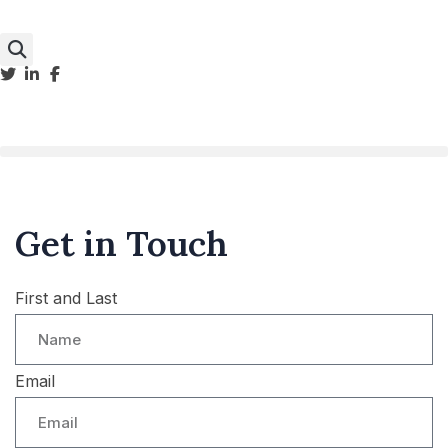
Get in Touch
First and Last
Email