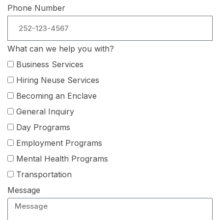
Phone Number
What can we help you with?
Business Services
Hiring Neuse Services
Becoming an Enclave
General Inquiry
Day Programs
Employment Programs
Mental Health Programs
Transportation
Message