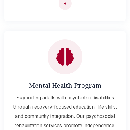
+
Mental Health Program
Supporting adults with psychiatric disabilities
through recovery-focused education, life skills,
and community integration. Our psychosocial
rehabilitation services promote independence,