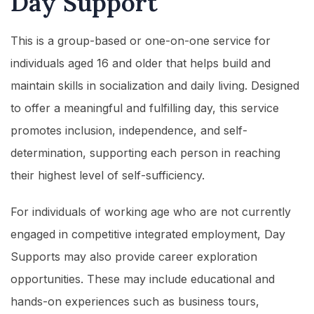
Day Support
This is a group-based or one-on-one service for
individuals aged 16 and older that helps build and
maintain skills in socialization and daily living. Designed
to offer a meaningful and fulfilling day, this service
promotes inclusion, independence, and self-
determination, supporting each person in reaching
their highest level of self-sufficiency.
For individuals of working age who are not currently
engaged in competitive integrated employment, Day
Supports may also provide career exploration
opportunities. These may include educational and
hands-on experiences such as business tours,