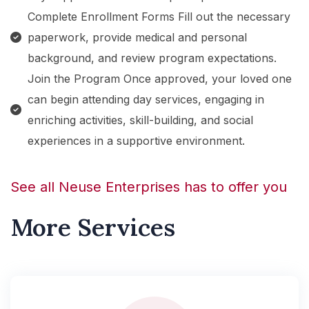
Complete Enrollment Forms Fill out the necessary
paperwork, provide medical and personal
background, and review program expectations.
Join the Program Once approved, your loved one
can begin attending day services, engaging in
enriching activities, skill-building, and social
experiences in a supportive environment.
See all Neuse Enterprises has to offer you
More Services