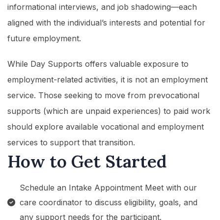
informational interviews, and job shadowing—each
aligned with the individual’s interests and potential for
future employment.
While Day Supports offers valuable exposure to
employment-related activities, it is not an employment
service. Those seeking to move from prevocational
supports (which are unpaid experiences) to paid work
should explore available vocational and employment
services to support that transition.
How to Get Started
Schedule an Intake Appointment Meet with our
care coordinator to discuss eligibility, goals, and
any support needs for the participant.