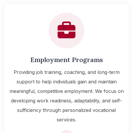
Employment Programs
Providing job training, coaching, and long-term
support to help individuals gain and maintain
meaningful, competitive employment. We focus on
developing work readiness, adaptability, and self-
sufficiency through personalized vocational
services.