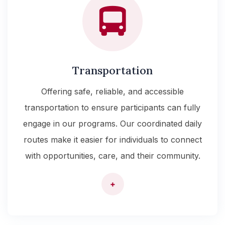
Transportation
Offering safe, reliable, and accessible
transportation to ensure participants can fully
engage in our programs. Our coordinated daily
routes make it easier for individuals to connect
with opportunities, care, and their community.
+