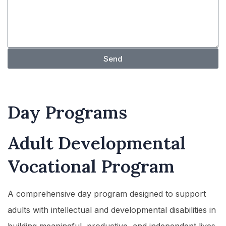
Send
Day Programs
Adult Developmental
Vocational Program
A comprehensive day program designed to support
adults with intellectual and developmental disabilities in