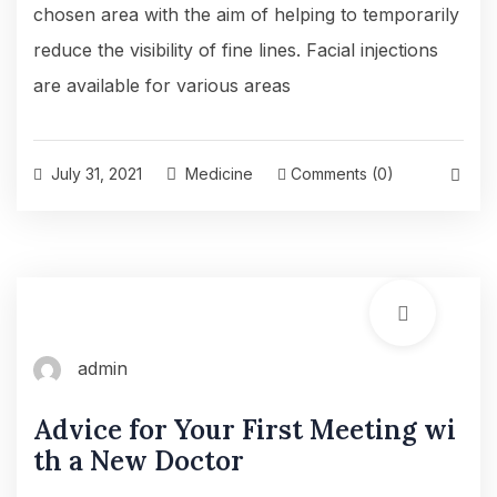
chosen area with the aim of helping to temporarily
reduce the visibility of fine lines. Facial injections
are available for various areas
July 31, 2021
Medicine
Comments (0)
admin
Advice for Your First Meeting wi
th a New Doctor