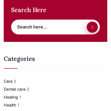
Search Here
Categories
Care
2
Dental care
2
Healing
1
Health
1