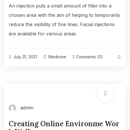
An injection puts a small amount of filler into a
chosen area with the aim of helping to temporarily
reduce the visibility of fine lines. Facial injections
are available for various areas
July 31, 2021
Medicine
Comments (0)
admin
Creating Online Environme Wor