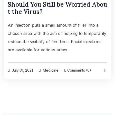
Should You Still be Worried Abou
t the Virus?
An injection puts a small amount of filler into a
chosen area with the aim of helping to temporarily
reduce the visibility of fine lines. Facial injections
are available for various areas
July 31, 2021
Medicine
Comments (0)