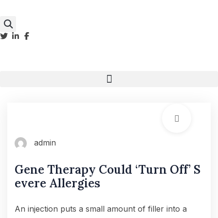
admin
Gene Therapy Could ‘Turn Off’ S
evere Allergies
An injection puts a small amount of filler into a