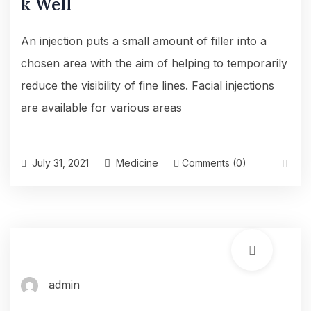
k Well
An injection puts a small amount of filler into a
chosen area with the aim of helping to temporarily
reduce the visibility of fine lines. Facial injections
are available for various areas
July 31, 2021
Medicine
Comments (0)
admin