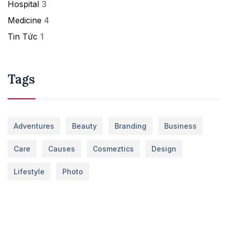
Hospital
3
Medicine
4
Tin Tức
1
Tags
Adventures
Beauty
Branding
Business
Care
Causes
Cosmeztics
Design
Lifestyle
Photo