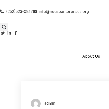
(252)523-0817
info@neuseenterprises.org
About Us
admin