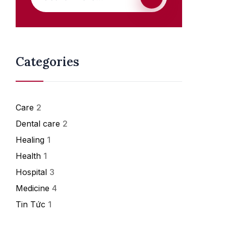
Categories
Care
2
Dental care
2
Healing
1
Health
1
Hospital
3
Medicine
4
Tin Tức
1