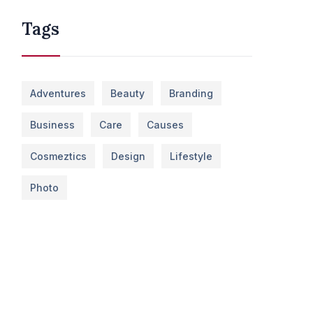
Tags
Adventures
Beauty
Branding
Business
Care
Causes
Cosmeztics
Design
Lifestyle
Photo