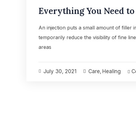
Everything You Need t
An injection puts a small amount of filler 
temporarily reduce the visibility of fine lin
areas
July 30, 2021
Care
,
Healing
Co