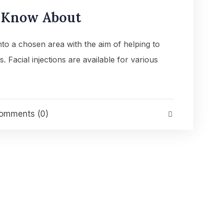
o Know About
into a chosen area with the aim of helping to
es. Facial injections are available for various
mments (0)