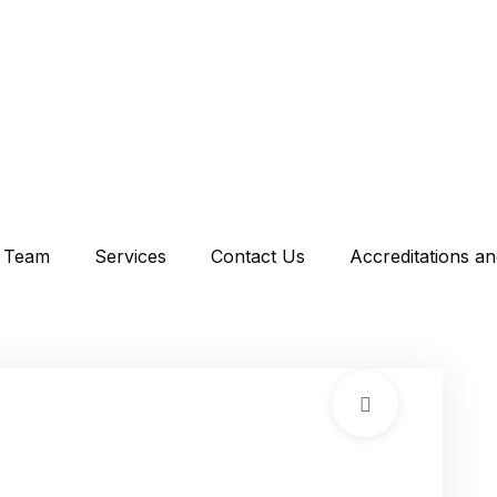
Team
Services
Contact Us
Accreditations a