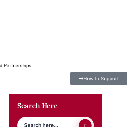
nd Partnerships
How to Support
Search Here