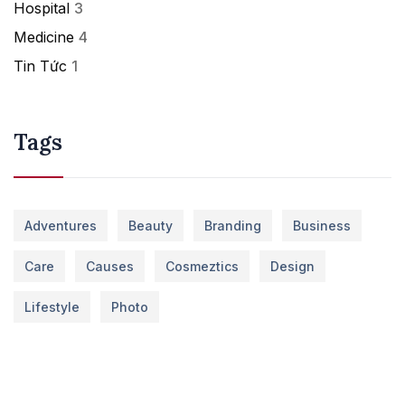
Hospital
3
Medicine
4
Tin Tức
1
Tags
Adventures
Beauty
Branding
Business
Care
Causes
Cosmeztics
Design
Lifestyle
Photo