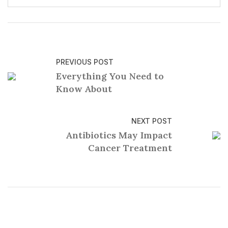
PREVIOUS POST
Everything You Need to
Know About
NEXT POST
Antibiotics May Impact
Cancer Treatment