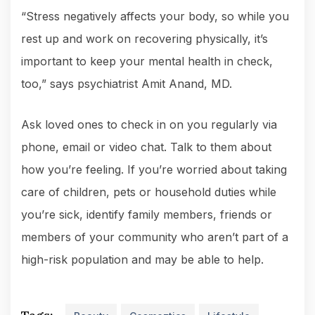
“Stress negatively affects your body, so while you
rest up and work on recovering physically, it’s
important to keep your mental health in check,
too,” says psychiatrist Amit Anand, MD.
Ask loved ones to check in on you regularly via
phone, email or video chat. Talk to them about
how you’re feeling. If you’re worried about taking
care of children, pets or household duties while
you’re sick, identify family members, friends or
members of your community who aren’t part of a
high-risk population and may be able to help.