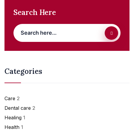
Search Here
Categories
Care
2
Dental care
2
Healing
1
Health
1