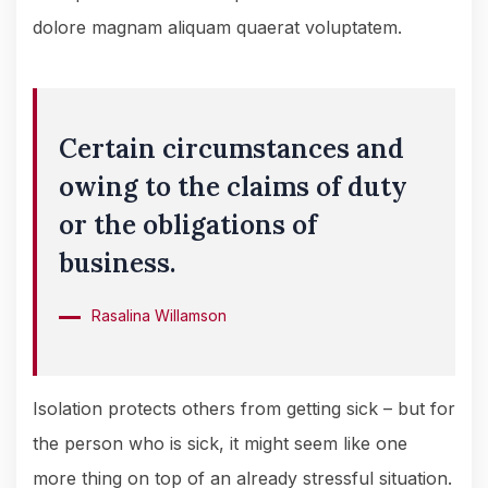
dolore magnam aliquam quaerat voluptatem.
Certain circumstances and
owing to the claims of duty
or the obligations of
business.
Rasalina Willamson
Isolation protects others from getting sick – but for
the person who is sick, it might seem like one
more thing on top of an already stressful situation.