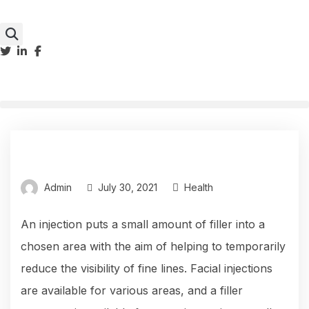
Admin
July 30, 2021
Health
An injection puts a small amount of filler into a
chosen area with the aim of helping to temporarily
reduce the visibility of fine lines. Facial injections
are available for various areas, and a filler