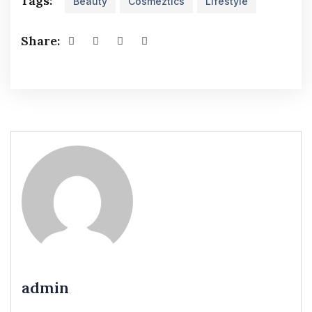
Tags:
Beauty
Cosmeztics
Lifestyle
Share:
admin