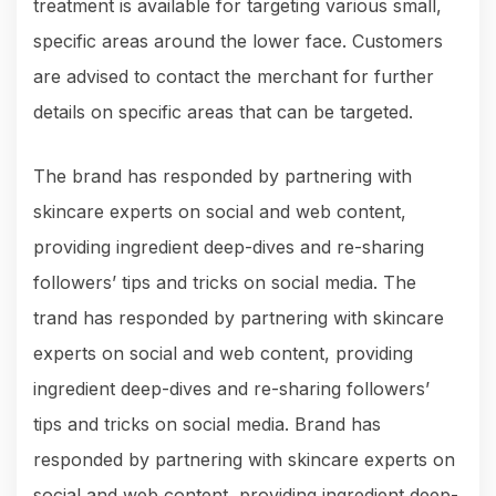
treatment is available for targeting various small,
specific areas around the lower face. Customers
are advised to contact the merchant for further
details on specific areas that can be targeted.
The brand has responded by partnering with
skincare experts on social and web content,
providing ingredient deep-dives and re-sharing
followers’ tips and tricks on social media. The
trand has responded by partnering with skincare
experts on social and web content, providing
ingredient deep-dives and re-sharing followers’
tips and tricks on social media. Brand has
responded by partnering with skincare experts on
social and web content, providing ingredient deep-