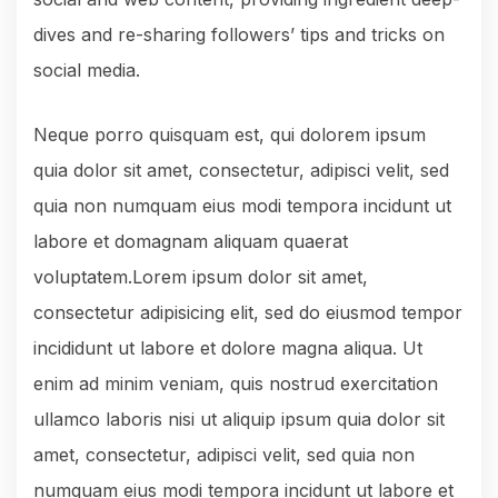
dives and re-sharing followers’ tips and tricks on
social media.
Neque porro quisquam est, qui dolorem ipsum
quia dolor sit amet, consectetur, adipisci velit, sed
quia non numquam eius modi tempora incidunt ut
labore et domagnam aliquam quaerat
voluptatem.Lorem ipsum dolor sit amet,
consectetur adipisicing elit, sed do eiusmod tempor
incididunt ut labore et dolore magna aliqua. Ut
enim ad minim veniam, quis nostrud exercitation
ullamco laboris nisi ut aliquip ipsum quia dolor sit
amet, consectetur, adipisci velit, sed quia non
numquam eius modi tempora incidunt ut labore et