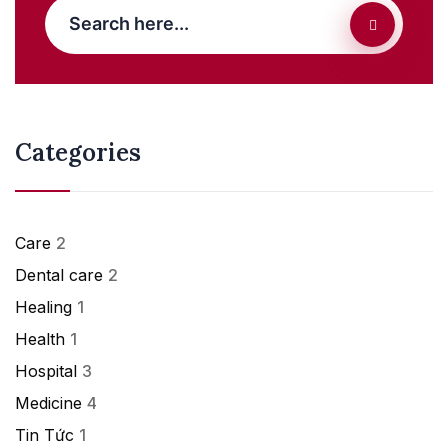
Categories
Care
2
Dental care
2
Healing
1
Health
1
Hospital
3
Medicine
4
Tin Tức
1