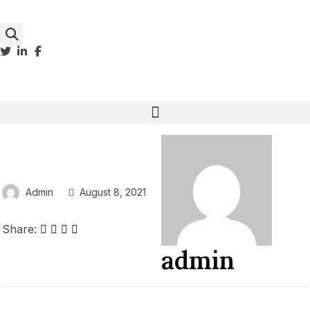
Admin
August 8, 2021
Share:
admin