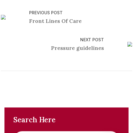
PREVIOUS POST
Front Lines Of Care
NEXT POST
Pressure guidelines
Search Here