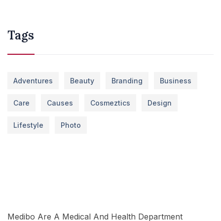
Tags
Adventures
Beauty
Branding
Business
Care
Causes
Cosmeztics
Design
Lifestyle
Photo
Medibo Are A Medical And Health Department