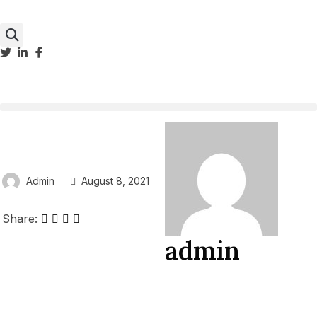
Admin
August 8, 2021
Share:
admin