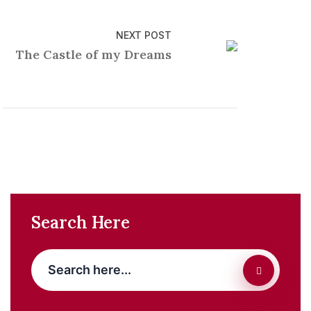
NEXT POST
The Castle of my Dreams
Search Here