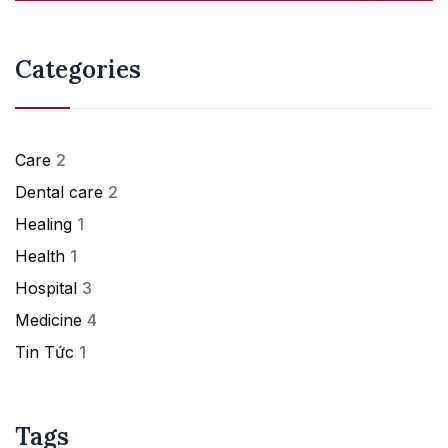
Categories
Care
2
Dental care
2
Healing
1
Health
1
Hospital
3
Medicine
4
Tin Tức
1
Tags