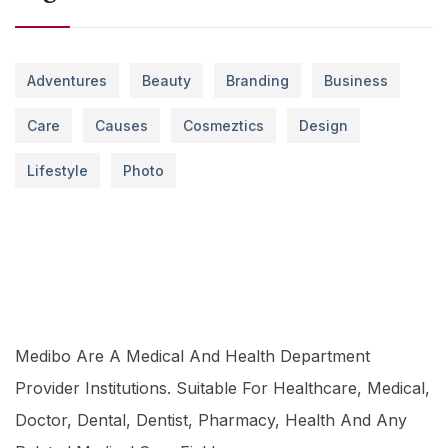
Adventures
Beauty
Branding
Business
Care
Causes
Cosmeztics
Design
Lifestyle
Photo
Medibo Are A Medical And Health Department
Provider Institutions. Suitable For Healthcare, Medical,
Doctor, Dental, Dentist, Pharmacy, Health And Any