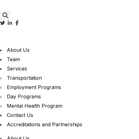
About Us
Team
Services
Transportation
Employment Programs
Day Programs
Mental Health Program
Contact Us
Accreditations and Partnerships
About Us