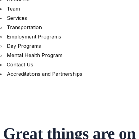
Team
Services
Transportation
Employment Programs
Day Programs
Mental Health Program
Contact Us
Accreditations and Partnerships
Great things are on