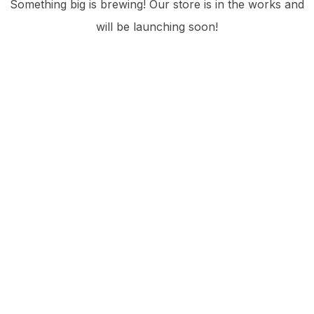
Something big is brewing! Our store is in the works and
will be launching soon!