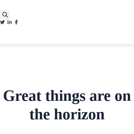
Great things are on
the horizon