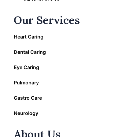
Our Services
Heart Caring
Dental Caring
Eye Caring
Pulmonary
Gastro Care
Neurology
About Us