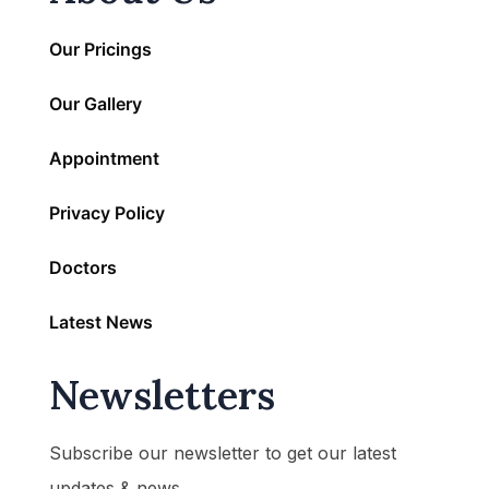
Our Pricings
Our Gallery
Appointment
Privacy Policy
Doctors
Latest News
Newsletters
Subscribe our newsletter to get our latest
updates & news.