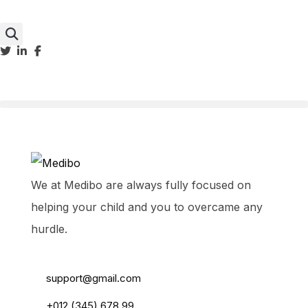
We at Medibo are always fully focused on
helping your child and you to overcame any
hurdle.
55 Main Road, USA
support@gmail.com
+012 (345) 678 99