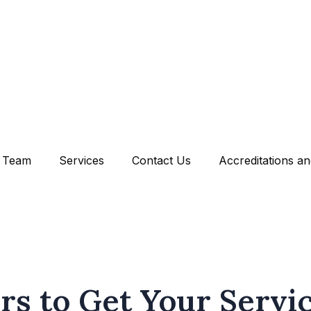
Team
Services
Contact Us
Accreditations a
rs to Get Your Servi