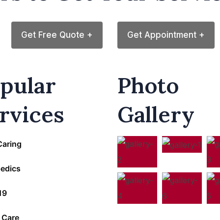
Get Free Quote +
Get Appointment +
pular
Photo
rvices
Gallery
Caring
edics
19
 Care