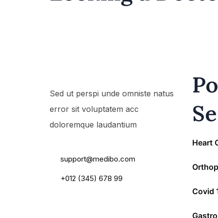
Po
Sed ut perspi unde omniste natus
Se
error sit voluptatem acc
doloremque laudantium
55 Main Road, USA
Heart 
support@medibo.com
Orthop
+012 (345) 678 99
Covid 
Gastro