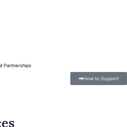
nd Partnerships
How to Support
ces