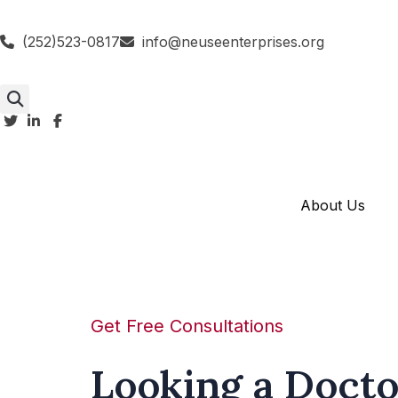
(252)523-0817
info@neuseenterprises.org
About Us
Get Free Consultations
Looking a Docto