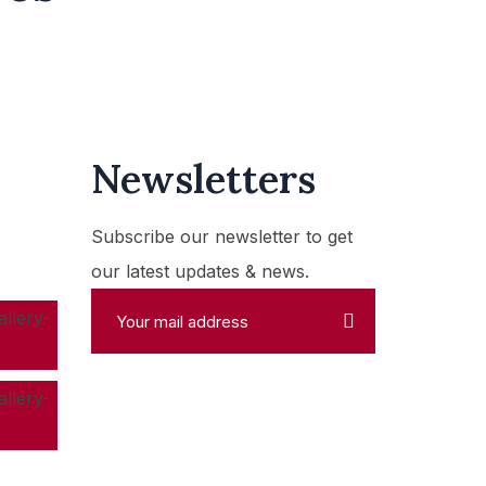
Newsletters
Subscribe our newsletter to get
our latest updates & news.