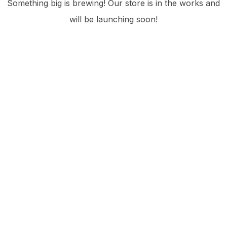
Something big is brewing! Our store is in the works and
will be launching soon!