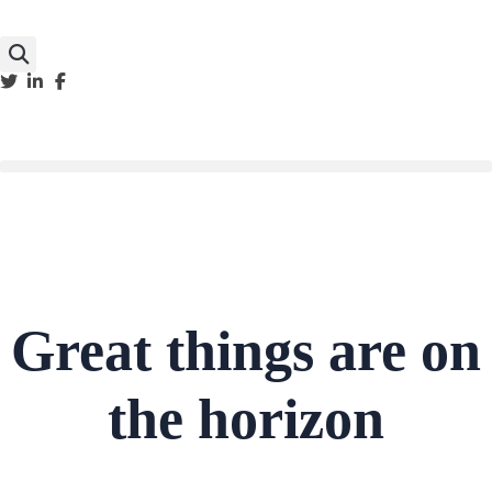
Great things are on
the horizon