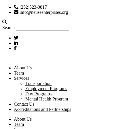
(252)523-0817
info@neuseenterprises.org
Search
About Us
Team
Services
Transportation
Employment Programs
Day Programs
Mental Health Program
Contact Us
Accreditations and Partnerships
About Us
Team