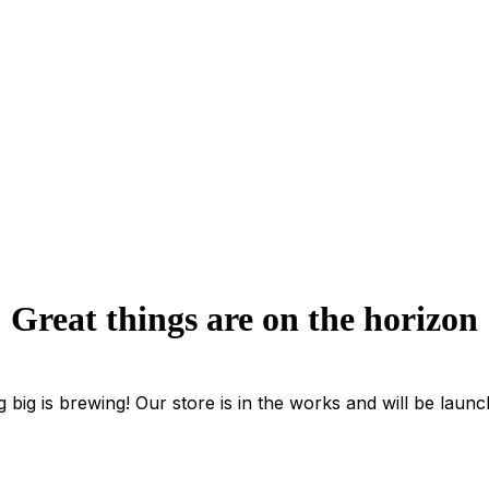
Great things are on the horizon
 big is brewing! Our store is in the works and will be launc