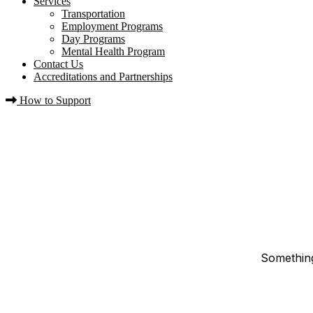
Services
Transportation
Employment Programs
Day Programs
Mental Health Program
Contact Us
Accreditations and Partnerships
How to Support
Something