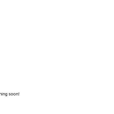
hing soon!